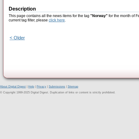
Description
This page contains all the news items for the tag
"Norway"
for the month of F
current tag filter, please
click here
.
< Older
About Digital Digest
|
Help
|
Privacy
|
Submissions
|
Sitemap
© Copyright 1999-2025 Digital Digest. Duplication of links or content is strictly prohibited.