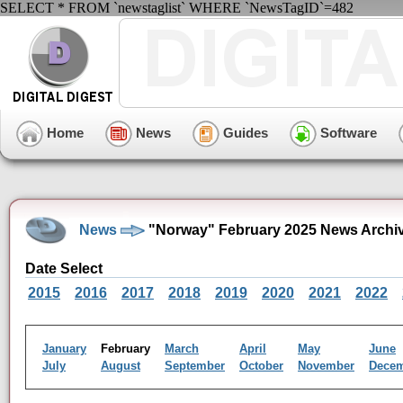
SELECT * FROM `newstaglist` WHERE `NewsTagID`=482
Home
News
Guides
Software
News
"Norway" February 2025 News Archi
Date Select
2015
2016
2017
2018
2019
2020
2021
2022
January
February
March
April
May
June
July
August
September
October
November
Dece