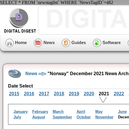
SELECT * FROM `newstaglist` WHERE `NewsTagID`=482
Home
News
Guides
Software
News
"Norway" December 2021 News Arch
Date Select
2015
2016
2017
2018
2019
2020
2021
2022
January
February
March
April
May
June
July
August
September
October
November
Dece