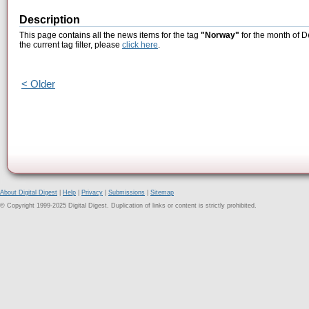
Description
This page contains all the news items for the tag
"Norway"
for the month of D
the current tag filter, please
click here
.
< Older
About Digital Digest
|
Help
|
Privacy
|
Submissions
|
Sitemap
© Copyright 1999-2025 Digital Digest. Duplication of links or content is strictly prohibited.