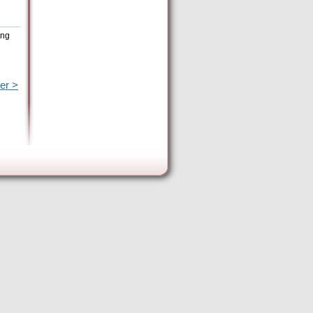
ing
er >