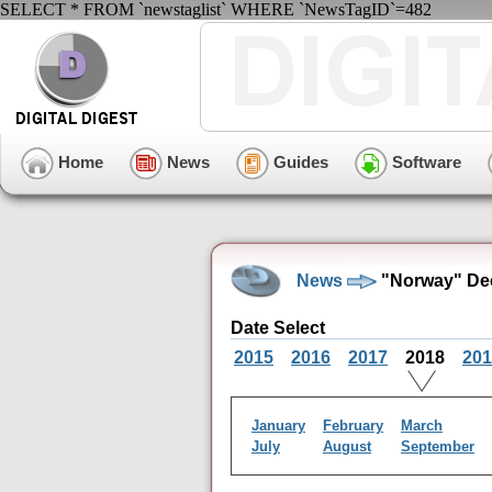
SELECT * FROM `newstaglist` WHERE `NewsTagID`=482
Home
News
Guides
Software
News
"Norway" De
Date Select
2015
2016
2017
2018
201
January
February
March
July
August
September