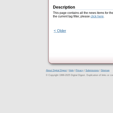
Description
This page contains all the news items for th
the current tag filter, please
click here
.
< Older
About Digital Digest
|
Help
|
Privacy
|
Submissions
|
Sitemap
© Copyright 1999-2025 Digital Digest. Duplication of links or cont