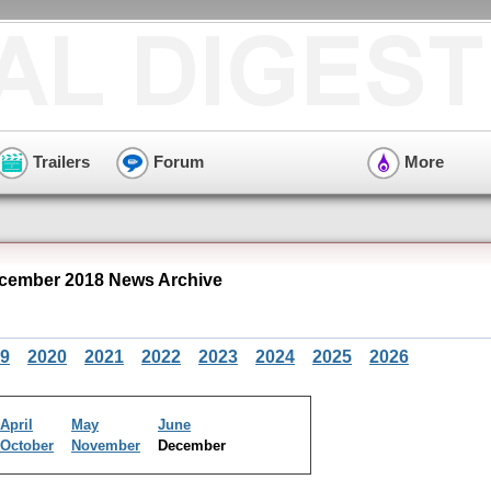
Trailers
Forum
More
cember 2018 News Archive
9
2020
2021
2022
2023
2024
2025
2026
April
May
June
October
November
December