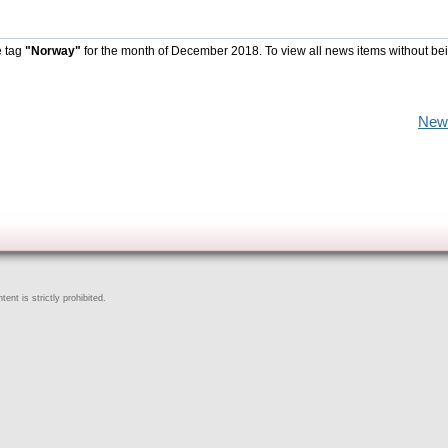
e tag
"Norway"
for the month of December 2018. To view all news items without be
New
ent is strictly prohibited.