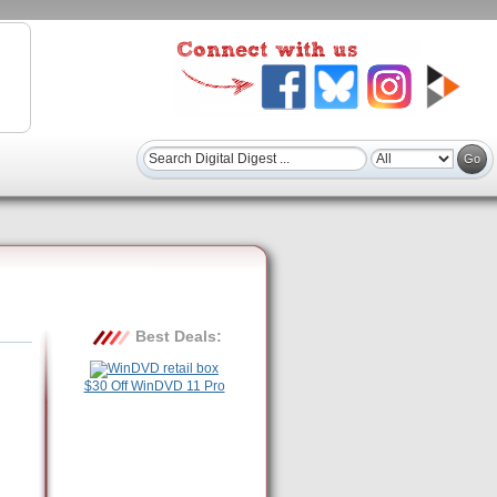
Best Deals:
$30 Off WinDVD 11 Pro