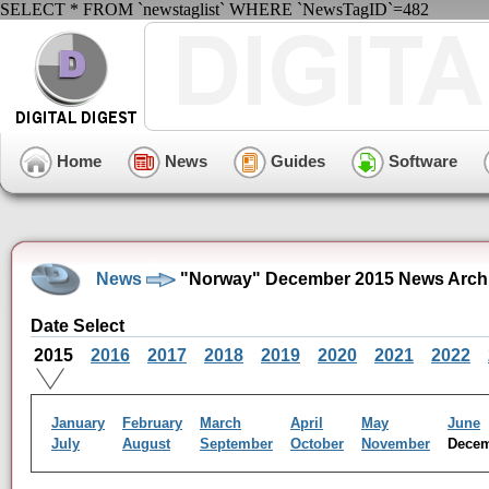
SELECT * FROM `newstaglist` WHERE `NewsTagID`=482
Home
News
Guides
Software
News
"Norway" December 2015 News Arch
Date Select
2015
2016
2017
2018
2019
2020
2021
2022
January
February
March
April
May
June
July
August
September
October
November
Dece