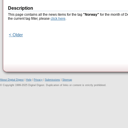
Description
This page contains all the news items for the tag
"Norway"
for the month of D
the current tag filter, please
click here
.
< Older
About Digital Digest
|
Help
|
Privacy
|
Submissions
|
Sitemap
© Copyright 1999-2025 Digital Digest. Duplication of links or content is strictly prohibited.