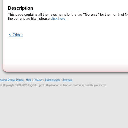
Description
This page contains all the news items for the tag
"Norway"
for the month of N
the current tag filter, please
click here
.
< Older
About Digital Digest
|
Help
|
Privacy
|
Submissions
|
Sitemap
© Copyright 1999-2025 Digital Digest. Duplication of links or content is strictly prohibited.