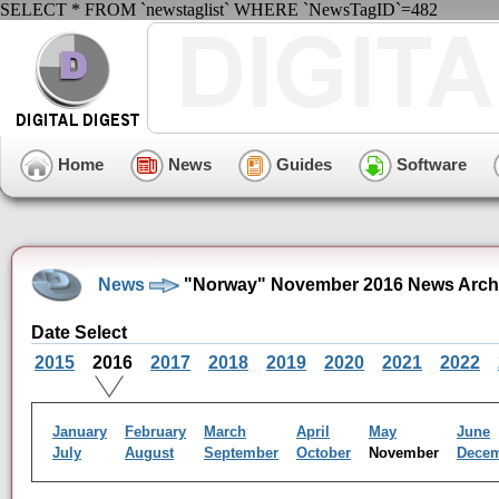
SELECT * FROM `newstaglist` WHERE `NewsTagID`=482
Home
News
Guides
Software
News
"Norway" November 2016 News Arch
Date Select
2015
2016
2017
2018
2019
2020
2021
2022
January
February
March
April
May
June
July
August
September
October
November
Dece