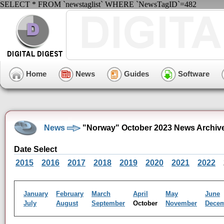
SELECT * FROM `newstaglist` WHERE `NewsTagID`=482
Home
News
Guides
Software
News
"Norway" October 2023 News Archiv
Date Select
2015
2016
2017
2018
2019
2020
2021
2022
January
February
March
April
May
June
July
August
September
October
November
Dece