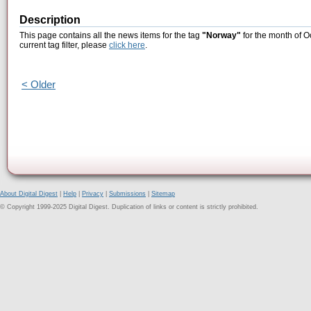
Description
This page contains all the news items for the tag
"Norway"
for the month of O
current tag filter, please
click here
.
< Older
About Digital Digest
|
Help
|
Privacy
|
Submissions
|
Sitemap
© Copyright 1999-2025 Digital Digest. Duplication of links or content is strictly prohibited.