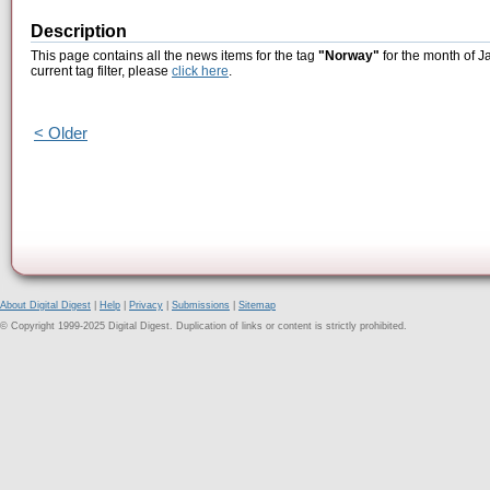
Description
This page contains all the news items for the tag
"Norway"
for the month of J
current tag filter, please
click here
.
< Older
About Digital Digest
|
Help
|
Privacy
|
Submissions
|
Sitemap
© Copyright 1999-2025 Digital Digest. Duplication of links or content is strictly prohibited.