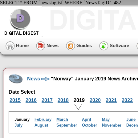
SELECT * FROM `newstaglist` WHERE `NewsTagID`=482
Home
News
Guides
Software
News
"Norway" January 2019 News Archiv
Date Select
2015
2016
2017
2018
2019
2020
2021
2022
January
February
March
April
May
June
July
August
September
October
November
Dece