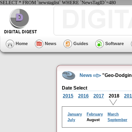
SELECT * FROM `newstaglist` WHERE `NewsTagID`=480
Home
News
Guides
Software
News
"Geo-Dodging
Date Select
2015
2016
2017
2018
201
January
February
March
July
August
September