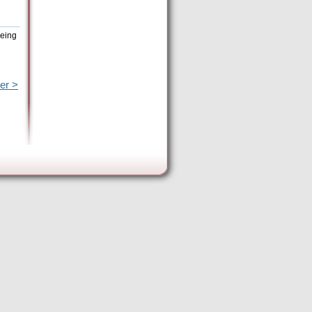
being
er >