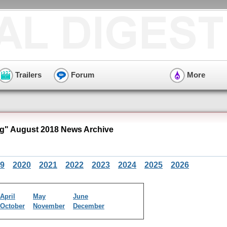
Trailers
Forum
More
" August 2018 News Archive
9
2020
2021
2022
2023
2024
2025
2026
April
May
June
October
November
December