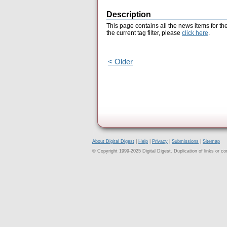
Description
This page contains all the news items for th
the current tag filter, please
click here
.
< Older
About Digital Digest
|
Help
|
Privacy
|
Submissions
|
Sitemap
© Copyright 1999-2025 Digital Digest. Duplication of links or cont