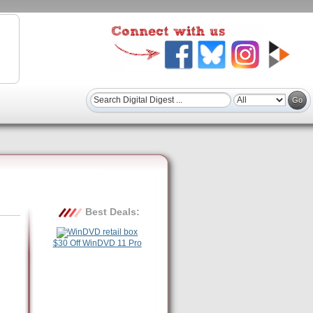
Best Deals:
$30 Off WinDVD 11 Pro