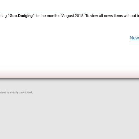
e tag
"Geo-Dodging"
for the month of August 2018. To view all news items without 
New
ent is strictly prohibited.