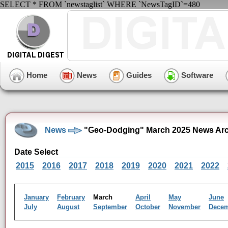
SELECT * FROM `newstaglist` WHERE `NewsTagID`=480
Home
News
Guides
Software
News
"Geo-Dodging" March 2025 News Arc
Date Select
2015
2016
2017
2018
2019
2020
2021
2022
January
February
March
April
May
June
July
August
September
October
November
Dece