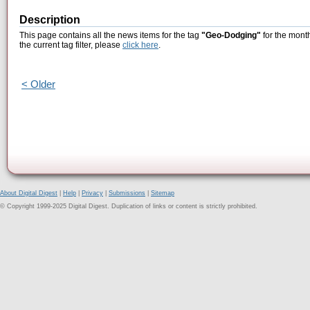
Description
This page contains all the news items for the tag
"Geo-Dodging"
for the mont
the current tag filter, please
click here
.
< Older
About Digital Digest
|
Help
|
Privacy
|
Submissions
|
Sitemap
© Copyright 1999-2025 Digital Digest. Duplication of links or content is strictly prohibited.