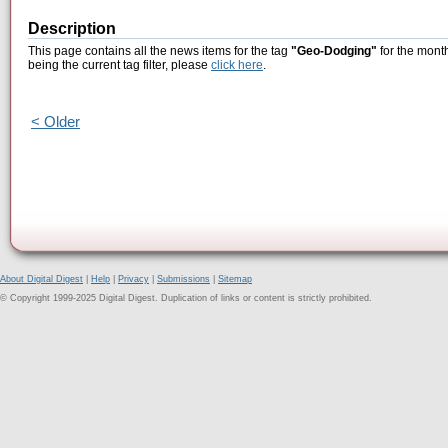
Description
This page contains all the news items for the tag
"Geo-Dodging"
for the mont
being the current tag filter, please
click here
.
< Older
About Digital Digest
|
Help
|
Privacy
|
Submissions
|
Sitemap
© Copyright 1999-2025 Digital Digest. Duplication of links or content is strictly prohibited.