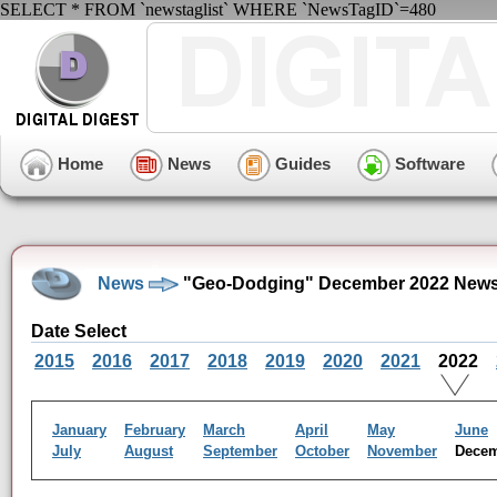
SELECT * FROM `newstaglist` WHERE `NewsTagID`=480
Home
News
Guides
Software
News
"Geo-Dodging" December 2022 News
Date Select
2015
2016
2017
2018
2019
2020
2021
2022
January
February
March
April
May
June
July
August
September
October
November
Dece