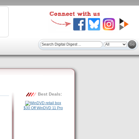
Best Deals:
$30 Off WinDVD 11 Pro