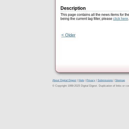
Description
This page contains all the news items for th
being the current tag filter, please
click here
.
< Older
About Digital Digest
|
Help
|
Privacy
|
Submissions
|
Sitemap
© Copyright 1999-2025 Digital Digest. Duplication of links or cont