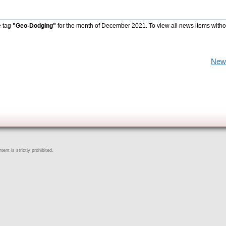
e tag
"Geo-Dodging"
for the month of December 2021. To view all news items witho
New
ent is strictly prohibited.