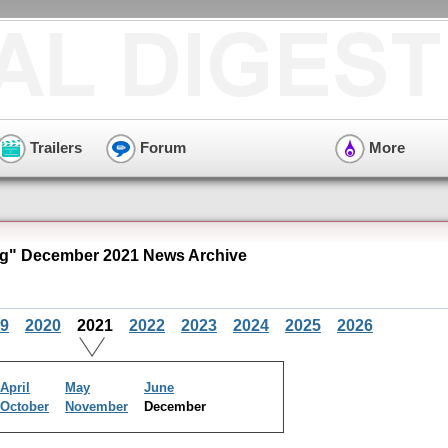
Trailers
Forum
More
g" December 2021 News Archive
9
2020
2021
2022
2023
2024
2025
2026
April
May
June
October
November
December