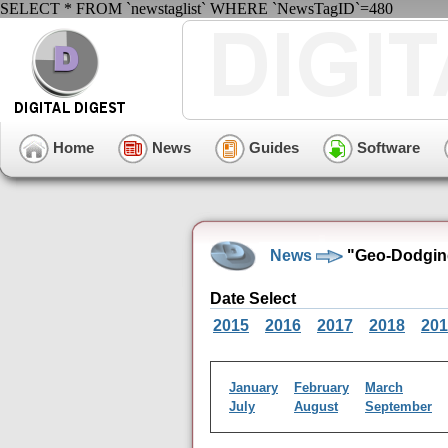
SELECT * FROM `newstaglist` WHERE `NewsTagID`=480
Home
News
Guides
Software
News
"Geo-Dodgin
Date Select
2015
2016
2017
2018
201
January
February
March
July
August
September