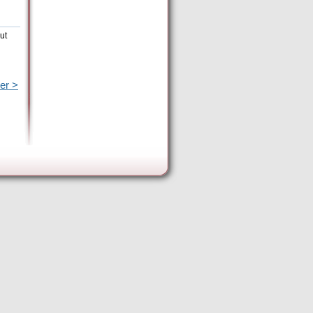
ut
er >