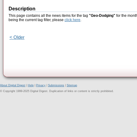
Description
This page contains all the news items for the tag
"Geo-Dodging"
for the mont
being the current tag filter, please
click here
.
< Older
About Digital Digest
|
Help
|
Privacy
|
Submissions
|
Sitemap
© Copyright 1999-2025 Digital Digest. Duplication of links or content is strictly prohibited.