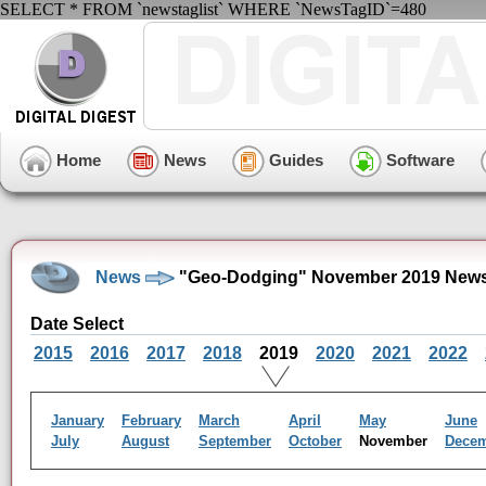
SELECT * FROM `newstaglist` WHERE `NewsTagID`=480
Home
News
Guides
Software
News
"Geo-Dodging" November 2019 News
Date Select
2015
2016
2017
2018
2019
2020
2021
2022
January
February
March
April
May
June
July
August
September
October
November
Dece