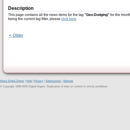
Description
This page contains all the news items for the tag
"Geo-Dodging"
for the month
being the current tag filter, please
click here
.
< Older
About Digital Digest
|
Help
|
Privacy
|
Submissions
|
Sitemap
© Copyright 1999-2025 Digital Digest. Duplication of links or content is strictly prohibited.