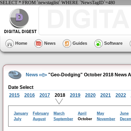
SELECT * FROM `newstaglist` WHERE `NewsTagID`=480
Home
News
Guides
Software
News
"Geo-Dodging" October 2018 News A
Date Select
2015
2016
2017
2018
2019
2020
2021
2022
January
February
March
April
May
June
July
August
September
October
November
Dece