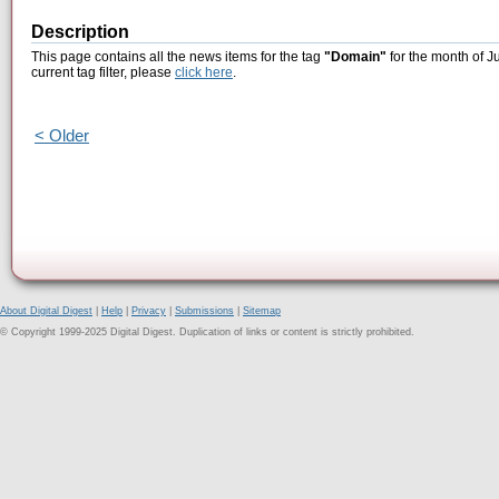
Description
This page contains all the news items for the tag
"Domain"
for the month of J
current tag filter, please
click here
.
< Older
About Digital Digest
|
Help
|
Privacy
|
Submissions
|
Sitemap
© Copyright 1999-2025 Digital Digest. Duplication of links or content is strictly prohibited.