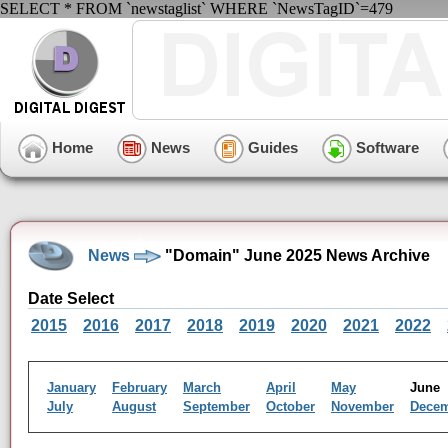
SELECT * FROM `newstaglist` WHERE `NewsTagID`=479
Home
News
Guides
Software
News
"Domain" June 2025 News Archive
Date Select
2015
2016
2017
2018
2019
2020
2021
2022
January
February
March
April
May
Jun
July
August
September
October
November
Dece