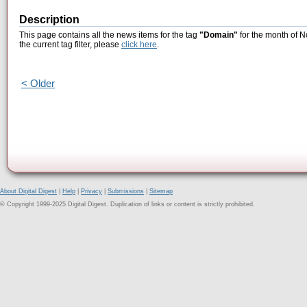
Description
This page contains all the news items for the tag
"Domain"
for the month of N
the current tag filter, please
click here
.
< Older
About Digital Digest
|
Help
|
Privacy
|
Submissions
|
Sitemap
© Copyright 1999-2025 Digital Digest. Duplication of links or content is strictly prohibited.