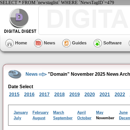
SELECT * FROM `newstaglist` WHERE `NewsTagID`=479
Home
News
Guides
Software
News
"Domain" November 2025 News Arch
Date Select
2015
2016
2017
2018
2019
2020
2021
2022
January
February
March
April
May
June
July
August
September
October
November
Dece