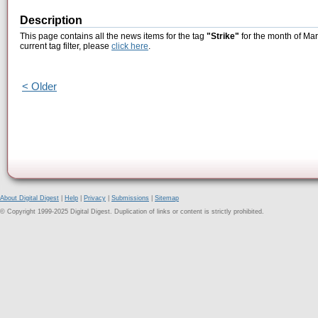
Description
This page contains all the news items for the tag
"Strike"
for the month of Mar
current tag filter, please
click here
.
< Older
About Digital Digest
|
Help
|
Privacy
|
Submissions
|
Sitemap
© Copyright 1999-2025 Digital Digest. Duplication of links or content is strictly prohibited.