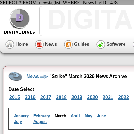
SELECT * FROM `newstaglist` WHERE `NewsTagID`=478
Home
News
Guides
Software
News
"Strike" March 2026 News Archive
Date Select
2015
2016
2017
2018
2019
2020
2021
2022
January
February
March
April
May
June
July
August