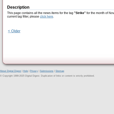
Description
This page contains all the news items for the tag
"Strike"
for the month of No
current tag filter, please
click here
.
< Older
About Digital Digest
|
Help
|
Privacy
|
Submissions
|
Sitemap
© Copyright 1999-2025 Digital Digest. Duplication of links or content is strictly prohibited.