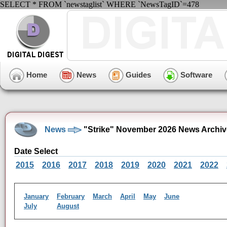
SELECT * FROM `newstaglist` WHERE `NewsTagID`=478
Home
News
Guides
Software
News
"Strike" November 2026 News Archiv
Date Select
2015
2016
2017
2018
2019
2020
2021
2022
January
February
March
April
May
June
July
August