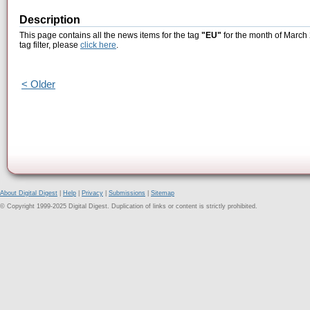
Description
This page contains all the news items for the tag
"EU"
for the month of March 
tag filter, please
click here
.
< Older
About Digital Digest
|
Help
|
Privacy
|
Submissions
|
Sitemap
© Copyright 1999-2025 Digital Digest. Duplication of links or content is strictly prohibited.