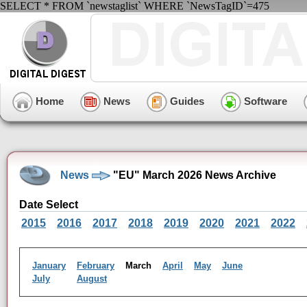
SELECT * FROM `newstaglist` WHERE `NewsTagID`=475
Home
News
Guides
Software
News
"EU" March 2026 News Archive
Date Select
2015
2016
2017
2018
2019
2020
2021
2022
January
February
March
April
May
June
July
August