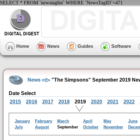
SELECT * FROM `newstaglist` WHERE `NewsTagID`=471
Home
News
Guides
Software
News
"The Simpsons" September 2019 New
Date Select
2015
2016
2017
2018
2019
2020
2021
2022
January
February
March
April
May
June
July
August
September
October
November
Dece