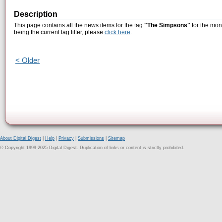
Description
This page contains all the news items for the tag
"The Simpsons"
for the mon
being the current tag filter, please
click here
.
< Older
About Digital Digest
|
Help
|
Privacy
|
Submissions
|
Sitemap
© Copyright 1999-2025 Digital Digest. Duplication of links or content is strictly prohibited.