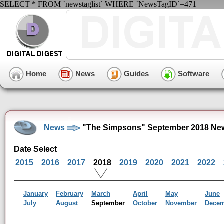
SELECT * FROM `newstaglist` WHERE `NewsTagID`=471
Home
News
Guides
Software
News
"The Simpsons" September 2018 New
Date Select
2015
2016
2017
2018
2019
2020
2021
2022
January
February
March
April
May
June
July
August
September
October
November
Dece