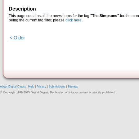
Description
This page contains all the news items for the tag
"The Simpsons"
for the mon
being the current tag filter, please
click here
.
< Older
About Digital Digest
|
Help
|
Privacy
|
Submissions
|
Sitemap
© Copyright 1999-2025 Digital Digest. Duplication of links or content is strictly prohibited.