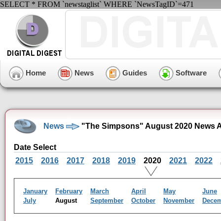
SELECT * FROM `newstaglist` WHERE `NewsTagID`=471
Home
News
Guides
Software
News
"The Simpsons" August 2020 News A
Date Select
2015
2016
2017
2018
2019
2020
2021
2022
January
February
March
April
May
June
July
August
September
October
November
Dece