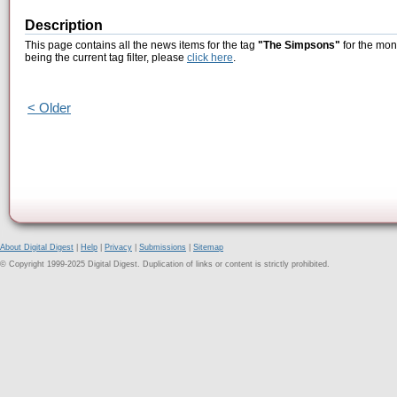
Description
This page contains all the news items for the tag
"The Simpsons"
for the mon
being the current tag filter, please
click here
.
< Older
About Digital Digest
|
Help
|
Privacy
|
Submissions
|
Sitemap
© Copyright 1999-2025 Digital Digest. Duplication of links or content is strictly prohibited.