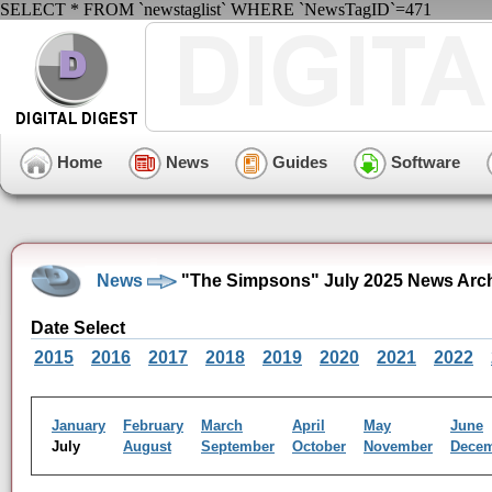
SELECT * FROM `newstaglist` WHERE `NewsTagID`=471
Home
News
Guides
Software
News
"The Simpsons" July 2025 News Arc
Date Select
2015
2016
2017
2018
2019
2020
2021
2022
January
February
March
April
May
June
July
August
September
October
November
Dece