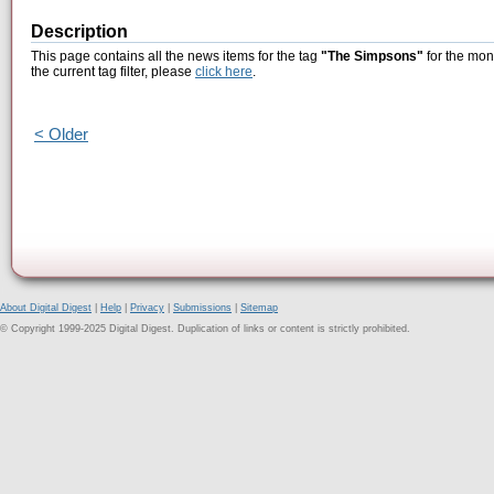
Description
This page contains all the news items for the tag
"The Simpsons"
for the mon
the current tag filter, please
click here
.
< Older
About Digital Digest
|
Help
|
Privacy
|
Submissions
|
Sitemap
© Copyright 1999-2025 Digital Digest. Duplication of links or content is strictly prohibited.