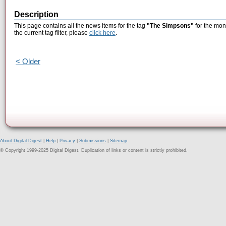
Description
This page contains all the news items for the tag
"The Simpsons"
for the mon
the current tag filter, please
click here
.
< Older
About Digital Digest
|
Help
|
Privacy
|
Submissions
|
Sitemap
© Copyright 1999-2025 Digital Digest. Duplication of links or content is strictly prohibited.