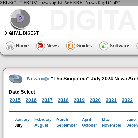
SELECT * FROM `newstaglist` WHERE `NewsTagID`=471
Home
News
Guides
Software
News
"The Simpsons" July 2024 News Arc
Date Select
2015
2016
2017
2018
2019
2020
2021
2022
January
February
March
April
May
June
July
August
September
October
November
Dece