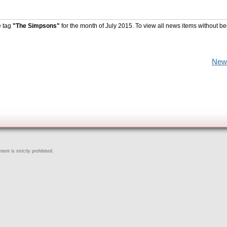
e tag
"The Simpsons"
for the month of July 2015. To view all news items without be
New
ent is strictly prohibited.