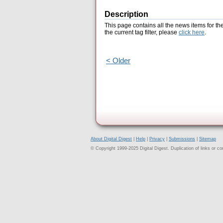
Description
This page contains all the news items for th
the current tag filter, please
click here
.
< Older
About Digital Digest
|
Help
|
Privacy
|
Submissions
|
Sitemap
© Copyright 1999-2025 Digital Digest. Duplication of links or cont