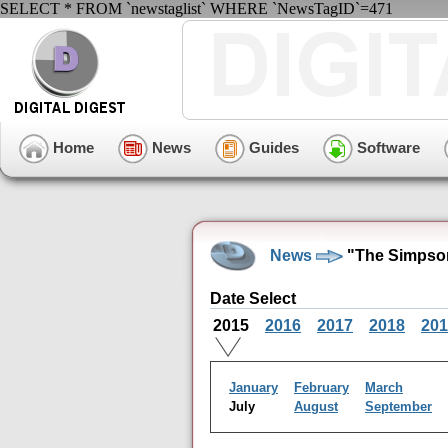
SELECT * FROM `newstaglist` WHERE `NewsTagID`=471
Home
News
Guides
Software
News
"The Simpson
Date Select
2015
2016
2017
2018
201
January
February
March
July
August
September