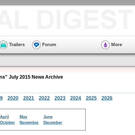
Trailers
Forum
More
s" July 2015 News Archive
9
2020
2021
2022
2023
2024
2025
2026
April
May
June
October
November
December