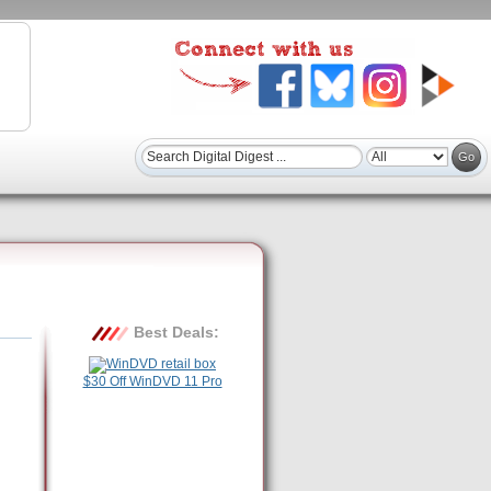
Best Deals:
$30 Off WinDVD 11 Pro