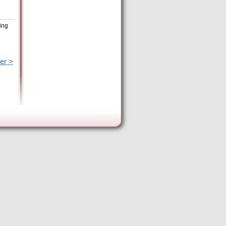
ing
er >