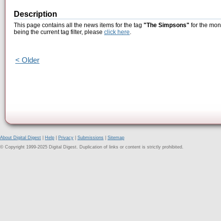
Description
This page contains all the news items for the tag
"The Simpsons"
for the mon
being the current tag filter, please
click here
.
< Older
About Digital Digest
|
Help
|
Privacy
|
Submissions
|
Sitemap
© Copyright 1999-2025 Digital Digest. Duplication of links or content is strictly prohibited.