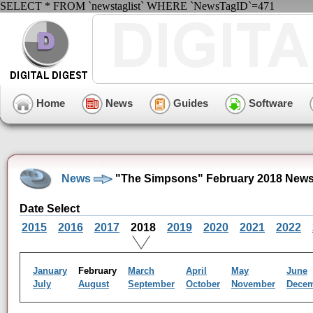
SELECT * FROM `newstaglist` WHERE `NewsTagID`=471
Home
News
Guides
Software
News
"The Simpsons" February 2018 News
Date Select
2015
2016
2017
2018
2019
2020
2021
2022
January
February
March
April
May
June
July
August
September
October
November
Dece