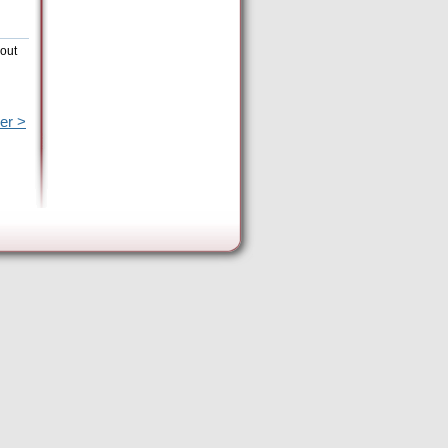
hout
er >