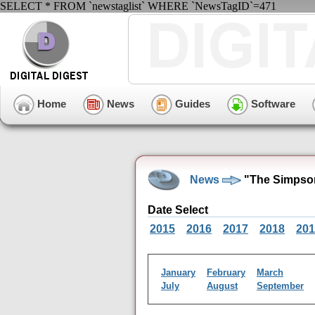
SELECT * FROM `newstaglist` WHERE `NewsTagID`=471
Home
News
Guides
Software
News
"The Simpso
Date Select
2015
2016
2017
2018
201
January
February
March
July
August
September