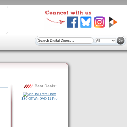
Best Deals:
$30 Off WinDVD 11 Pro