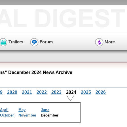
Trailers
Forum
More
ns" December 2024 News Archive
9
2020
2021
2022
2023
2024
2025
2026
April
May
June
October
November
December