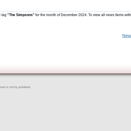
e tag
"The Simpsons"
for the month of December 2024. To view all news items wit
New
ent is strictly prohibited.