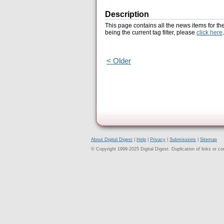
Description
This page contains all the news items for th
being the current tag filter, please
click here
.
< Older
About Digital Digest
|
Help
|
Privacy
|
Submissions
|
Sitemap
© Copyright 1999-2025 Digital Digest. Duplication of links or cont