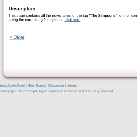
Description
This page contains all the news items for the tag
"The Simpsons"
for the mon
being the current tag filter, please
click here
.
< Older
About Digital Digest
|
Help
|
Privacy
|
Submissions
|
Sitemap
© Copyright 1999-2025 Digital Digest. Duplication of links or content is strictly prohibited.