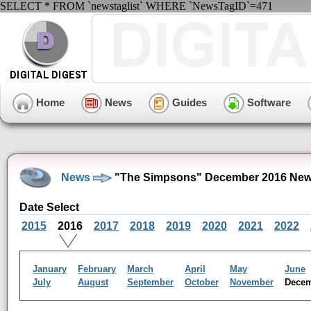
SELECT * FROM `newstaglist` WHERE `NewsTagID`=471
Home
News
Guides
Software
News
"The Simpsons" December 2016 New
Date Select
2015
2016
2017
2018
2019
2020
2021
2022
January
February
March
April
May
June
July
August
September
October
November
Dece