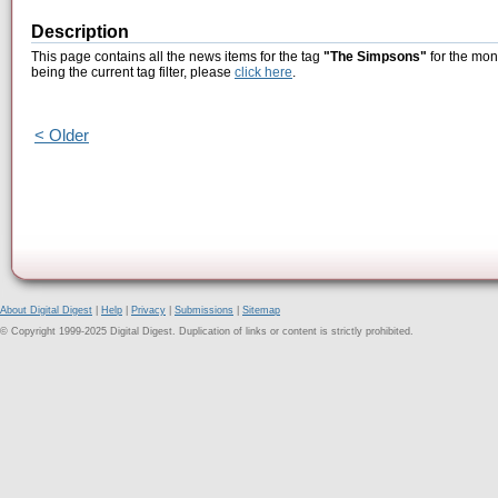
Description
This page contains all the news items for the tag
"The Simpsons"
for the mon
being the current tag filter, please
click here
.
< Older
About Digital Digest
|
Help
|
Privacy
|
Submissions
|
Sitemap
© Copyright 1999-2025 Digital Digest. Duplication of links or content is strictly prohibited.