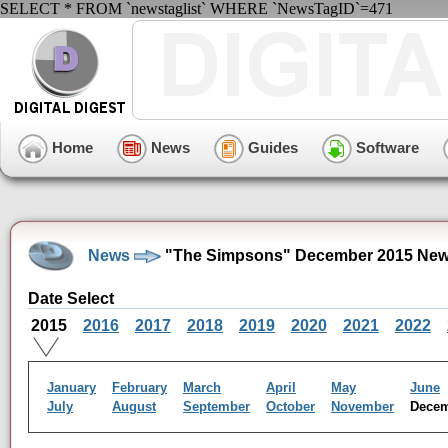
SELECT * FROM `newstaglist` WHERE `NewsTagID`=471
Home
News
Guides
Software
News
"The Simpsons" December 2015 New
Date Select
2015
2016
2017
2018
2019
2020
2021
2022
January
February
March
April
May
June
July
August
September
October
November
Dece