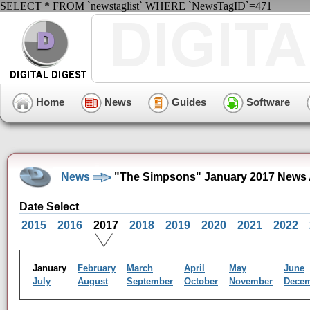
SELECT * FROM `newstaglist` WHERE `NewsTagID`=471
Home
News
Guides
Software
News
"The Simpsons" January 2017 News 
Date Select
2015
2016
2017
2018
2019
2020
2021
2022
January
February
March
April
May
June
July
August
September
October
November
Dece