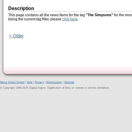
Description
This page contains all the news items for the tag
"The Simpsons"
for the mon
being the current tag filter, please
click here
.
< Older
About Digital Digest
|
Help
|
Privacy
|
Submissions
|
Sitemap
© Copyright 1999-2025 Digital Digest. Duplication of links or content is strictly prohibited.