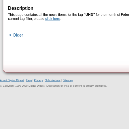
Description
This page contains all the news items for the tag
"UHD"
for the month of Febr
current tag filter, please
click here
.
< Older
About Digital Digest
|
Help
|
Privacy
|
Submissions
|
Sitemap
© Copyright 1999-2025 Digital Digest. Duplication of links or content is strictly prohibited.