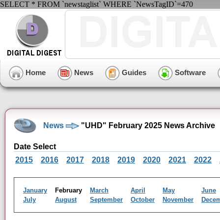
SELECT * FROM `newstaglist` WHERE `NewsTagID`=470
Home
News
Guides
Software
News
"UHD" February 2025 News Archive
Date Select
2015
2016
2017
2018
2019
2020
2021
2022
January
February
March
April
May
June
July
August
September
October
November
Dece