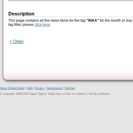
Description
This page contains all the news items for the tag
"RIAA"
for the month of July
tag filter, please
click here
.
< Older
About Digital Digest
|
Help
|
Privacy
|
Submissions
|
Sitemap
© Copyright 1999-2025 Digital Digest. Duplication of links or content is strictly prohibited.