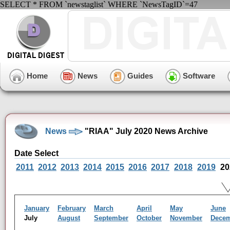
SELECT * FROM `newstaglist` WHERE `NewsTagID`=47
Home
News
Guides
Software
News
"RIAA" July 2020 News Archive
Date Select
2011
2012
2013
2014
2015
2016
2017
2018
2019
20
January
February
March
April
May
June
July
August
September
October
November
Dece