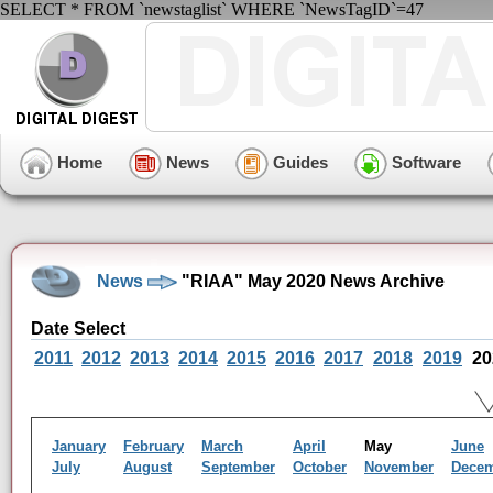
SELECT * FROM `newstaglist` WHERE `NewsTagID`=47
Home
News
Guides
Software
News
"RIAA" May 2020 News Archive
Date Select
2011
2012
2013
2014
2015
2016
2017
2018
2019
20
January
February
March
April
May
June
July
August
September
October
November
Dece