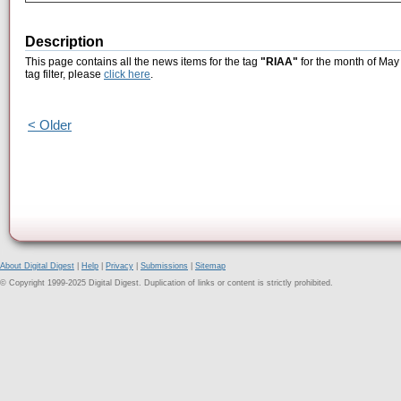
Description
This page contains all the news items for the tag
"RIAA"
for the month of May 
tag filter, please
click here
.
< Older
About Digital Digest
|
Help
|
Privacy
|
Submissions
|
Sitemap
© Copyright 1999-2025 Digital Digest. Duplication of links or content is strictly prohibited.