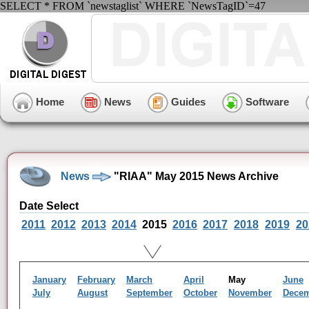
SELECT * FROM `newstaglist` WHERE `NewsTagID`=47
Home
News
Guides
Software
News
"RIAA" May 2015 News Archive
Date Select
2011
2012
2013
2014
2015
2016
2017
2018
2019
20
January
February
March
April
May
June
July
August
September
October
November
Dece