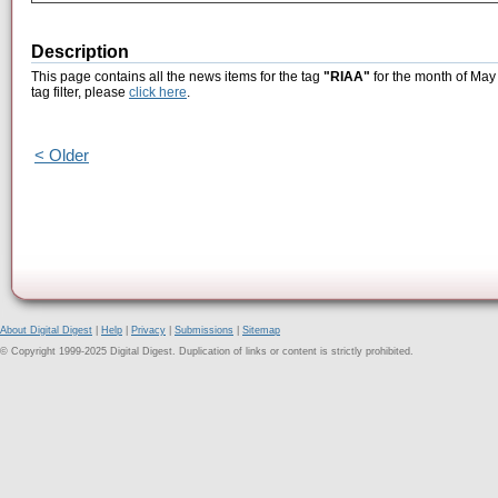
Description
This page contains all the news items for the tag
"RIAA"
for the month of May 
tag filter, please
click here
.
< Older
About Digital Digest
|
Help
|
Privacy
|
Submissions
|
Sitemap
© Copyright 1999-2025 Digital Digest. Duplication of links or content is strictly prohibited.