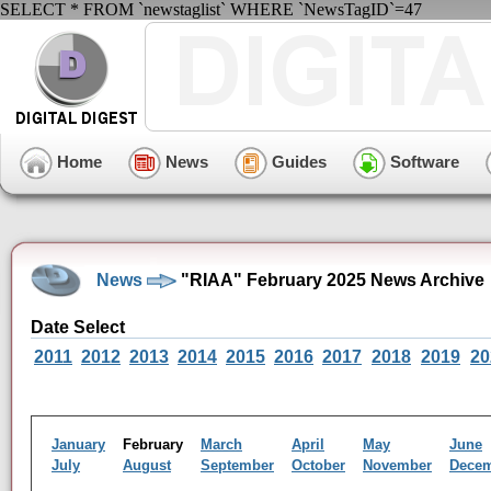
SELECT * FROM `newstaglist` WHERE `NewsTagID`=47
Home
News
Guides
Software
News
"RIAA" February 2025 News Archive
Date Select
2011
2012
2013
2014
2015
2016
2017
2018
2019
20
January
February
March
April
May
June
July
August
September
October
November
Dece