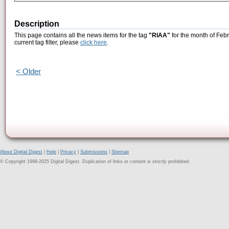
Description
This page contains all the news items for the tag
"RIAA"
for the month of Febr
current tag filter, please
click here
.
< Older
About Digital Digest
|
Help
|
Privacy
|
Submissions
|
Sitemap
© Copyright 1999-2025 Digital Digest. Duplication of links or content is strictly prohibited.