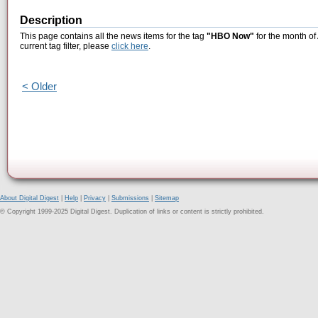
Description
This page contains all the news items for the tag
"HBO Now"
for the month of
current tag filter, please
click here
.
< Older
About Digital Digest
|
Help
|
Privacy
|
Submissions
|
Sitemap
© Copyright 1999-2025 Digital Digest. Duplication of links or content is strictly prohibited.