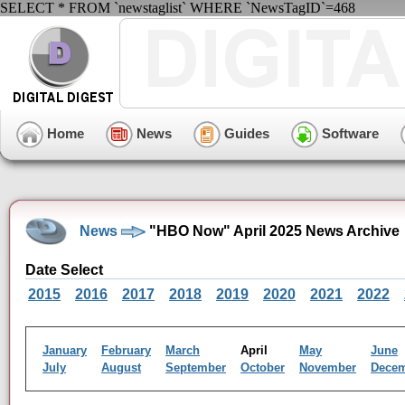
SELECT * FROM `newstaglist` WHERE `NewsTagID`=468
Home
News
Guides
Software
News
"HBO Now" April 2025 News Archive
Date Select
2015
2016
2017
2018
2019
2020
2021
2022
January
February
March
April
May
June
July
August
September
October
November
Dece