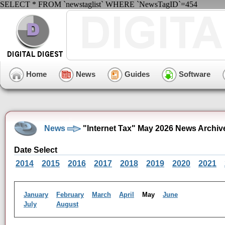
SELECT * FROM `newstaglist` WHERE `NewsTagID`=454
Home
News
Guides
Software
News
"Internet Tax" May 2026 News Archiv
Date Select
2014
2015
2016
2017
2018
2019
2020
2021
January
February
March
April
May
June
July
August