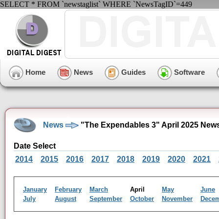
SELECT * FROM `newstaglist` WHERE `NewsTagID`=449
Home
News
Guides
Software
News
"The Expendables 3" April 2025 New
Date Select
2014
2015
2016
2017
2018
2019
2020
2021
January
February
March
April
May
June
July
August
September
October
November
Dece