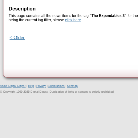
Description
This page contains all the news items for the tag
"The Expendables 3"
for th
being the current tag filter, please
click here
.
< Older
About Digital Digest
|
Help
|
Privacy
|
Submissions
|
Sitemap
© Copyright 1999-2025 Digital Digest. Duplication of links or content is strictly prohibited.