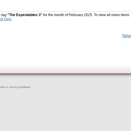
e tag
"The Expendables 3"
for the month of February 2025. To view all news items
ick here
.
New
ent is strictly prohibited.