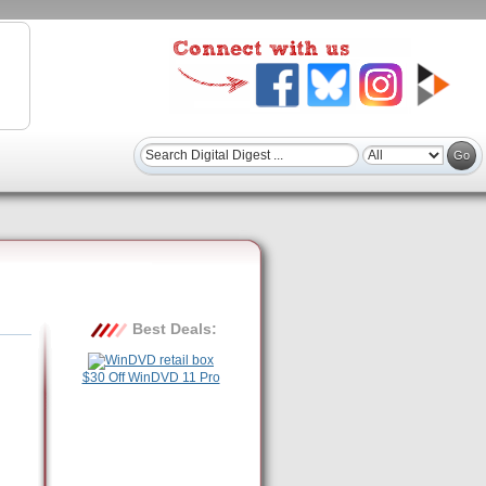
Best Deals:
$30 Off WinDVD 11 Pro