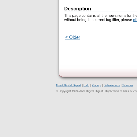
Description
This page contains all the news items for th
without being the current tag filter, please
cl
< Older
About Digital Digest
|
Help
|
Privacy
|
Submissions
|
Sitemap
© Copyright 1999-2025 Digital Digest. Duplication of links or cont