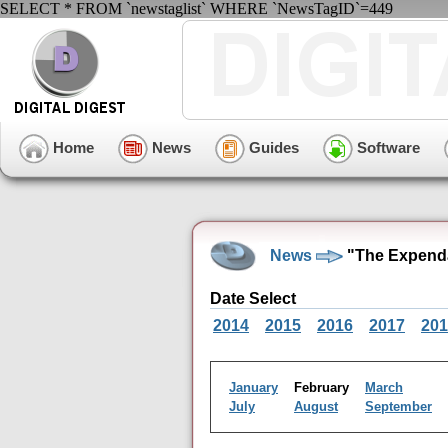
SELECT * FROM `newstaglist` WHERE `NewsTagID`=449
Home
News
Guides
Software
News
"The Expenda
Date Select
2014
2015
2016
2017
201
January
February
March
July
August
September