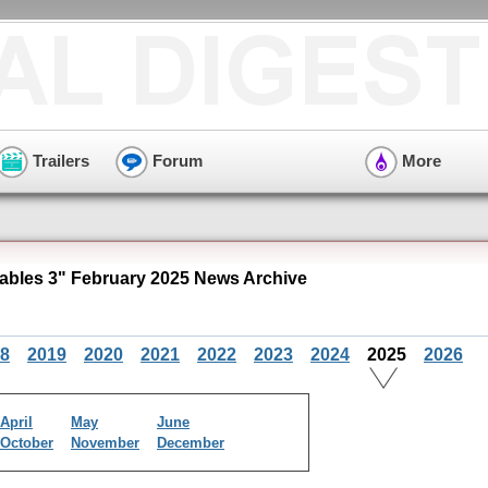
Trailers
Forum
More
bles 3" February 2025 News Archive
8
2019
2020
2021
2022
2023
2024
2025
2026
April
May
June
October
November
December