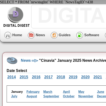
SELECT * FROM `newstaglist` WHERE `NewsTagID`=438
Home
News
Guides
Software
News
"Cinavia" January 2025 News Archiv
Date Select
2014
2015
2016
2017
2018
2019
2020
2021
January
February
March
April
May
June
July
August
September
October
November
Dece