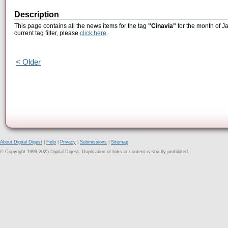
Description
This page contains all the news items for the tag
"Cinavia"
for the month of J
current tag filter, please
click here
.
< Older
About Digital Digest
|
Help
|
Privacy
|
Submissions
|
Sitemap
© Copyright 1999-2025 Digital Digest. Duplication of links or content is strictly prohibited.