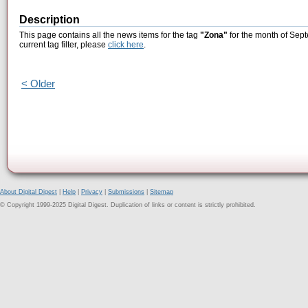
Description
This page contains all the news items for the tag
"Zona"
for the month of Sept
current tag filter, please
click here
.
< Older
About Digital Digest
|
Help
|
Privacy
|
Submissions
|
Sitemap
© Copyright 1999-2025 Digital Digest. Duplication of links or content is strictly prohibited.