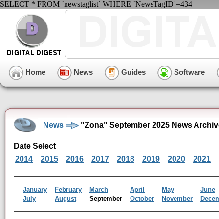
SELECT * FROM `newstaglist` WHERE `NewsTagID`=434
Home
News
Guides
Software
News
"Zona" September 2025 News Archiv
Date Select
2014
2015
2016
2017
2018
2019
2020
2021
January
February
March
April
May
June
July
August
September
October
November
Dece