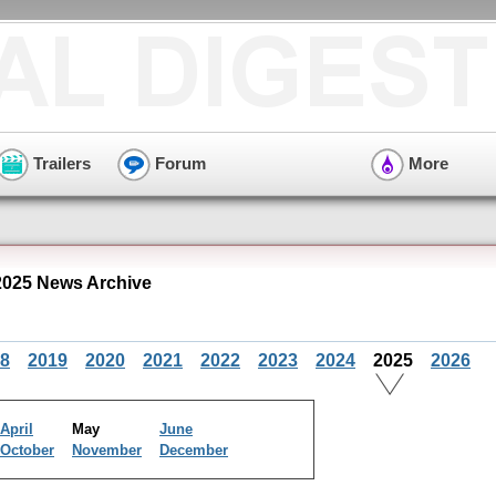
Trailers
Forum
More
025 News Archive
8
2019
2020
2021
2022
2023
2024
2025
2026
April
May
June
October
November
December