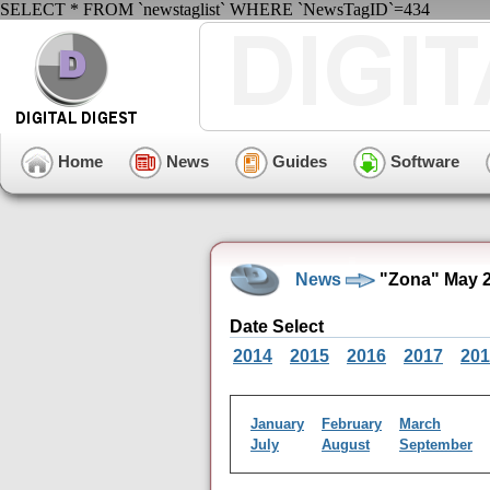
SELECT * FROM `newstaglist` WHERE `NewsTagID`=434
Home
News
Guides
Software
News
"Zona" May 2
Date Select
2014
2015
2016
2017
201
January
February
March
July
August
September