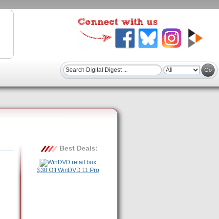
Best Deals:
$30 Off WinDVD 11 Pro