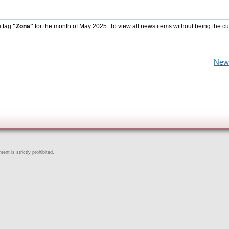
e tag
"Zona"
for the month of May 2025. To view all news items without being the cu
New
ent is strictly prohibited.