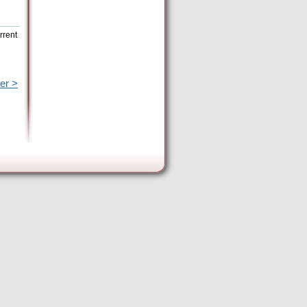
rrent
er >