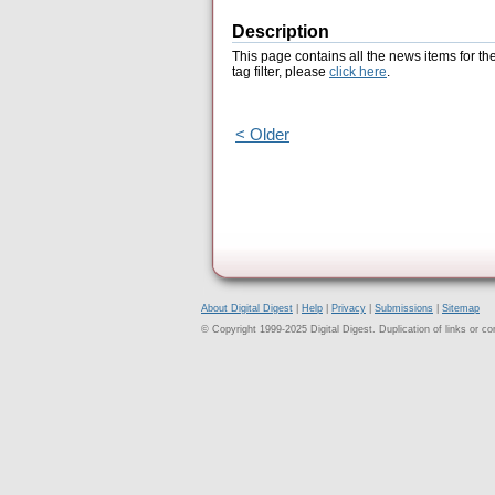
Description
This page contains all the news items for th
tag filter, please
click here
.
< Older
About Digital Digest
|
Help
|
Privacy
|
Submissions
|
Sitemap
© Copyright 1999-2025 Digital Digest. Duplication of links or cont