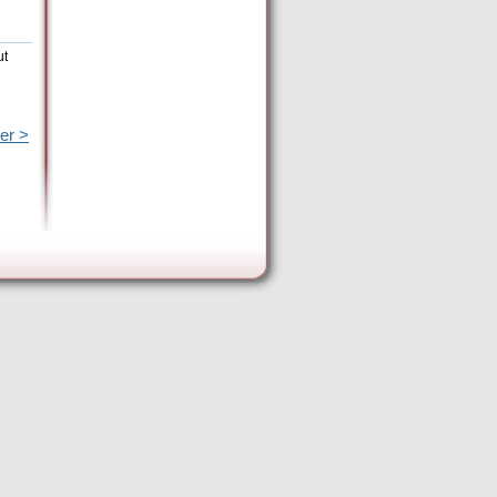
ut
er >