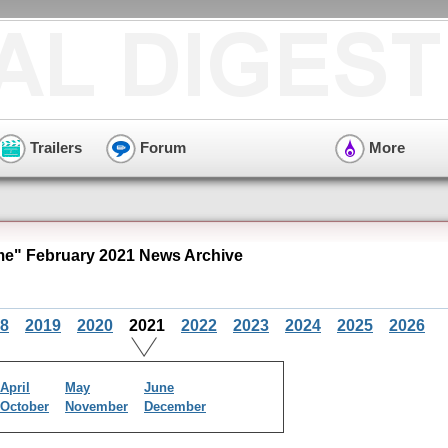
Trailers
Forum
More
e" February 2021 News Archive
8
2019
2020
2021
2022
2023
2024
2025
2026
April
May
June
October
November
December