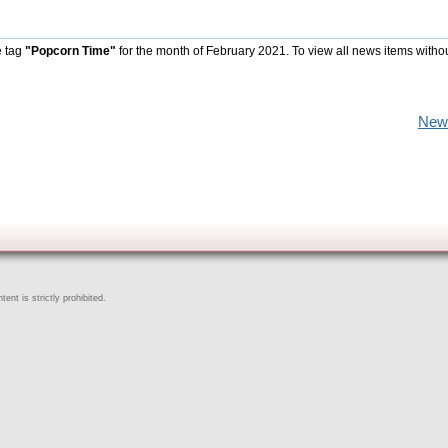
e tag
"Popcorn Time"
for the month of February 2021. To view all news items witho
New
ent is strictly prohibited.