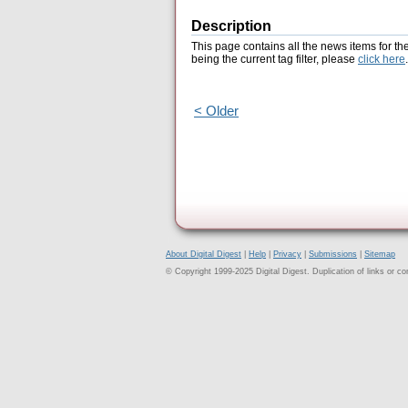
Description
This page contains all the news items for th
being the current tag filter, please
click here
.
< Older
About Digital Digest
|
Help
|
Privacy
|
Submissions
|
Sitemap
© Copyright 1999-2025 Digital Digest. Duplication of links or cont