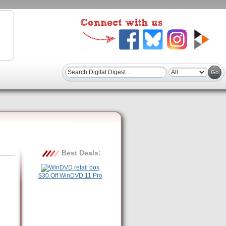
Best Deals:
$30 Off WinDVD 11 Pro