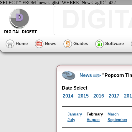
SELECT * FROM `newstaglist` WHERE `NewsTagID`=422
Home
News
Guides
Software
News
"Popcorn Tim
Date Select
2014
2015
2016
2017
201
January
February
March
July
August
September