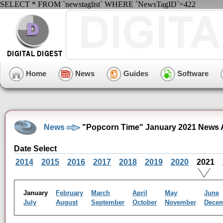
SELECT * FROM `newstaglist` WHERE `NewsTagID`=422
Home
News
Guides
Software
News
"Popcorn Time" January 2021 News 
Date Select
2014
2015
2016
2017
2018
2019
2020
2021
January
February
March
April
May
June
July
August
September
October
November
Dece