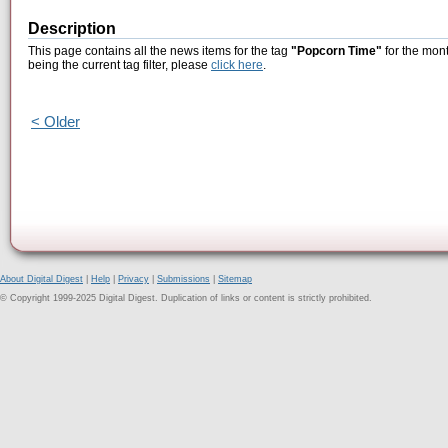
Description
This page contains all the news items for the tag
"Popcorn Time"
for the mont
being the current tag filter, please
click here
.
< Older
About Digital Digest
|
Help
|
Privacy
|
Submissions
|
Sitemap
© Copyright 1999-2025 Digital Digest. Duplication of links or content is strictly prohibited.