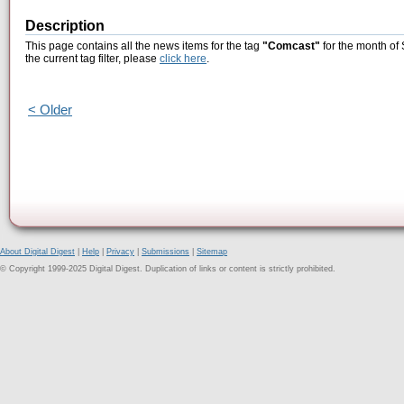
Description
This page contains all the news items for the tag
"Comcast"
for the month of
the current tag filter, please
click here
.
< Older
About Digital Digest
|
Help
|
Privacy
|
Submissions
|
Sitemap
© Copyright 1999-2025 Digital Digest. Duplication of links or content is strictly prohibited.