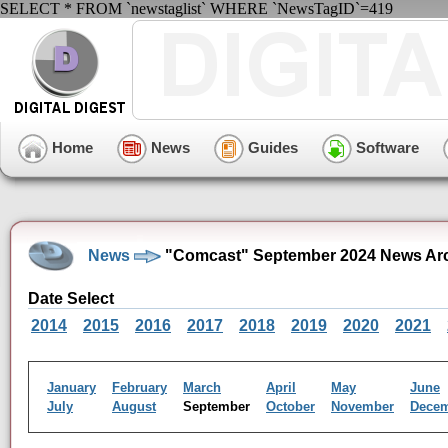
SELECT * FROM `newstaglist` WHERE `NewsTagID`=419
Home
News
Guides
Software
News
"Comcast" September 2024 News Ar
Date Select
2014
2015
2016
2017
2018
2019
2020
2021
January
February
March
April
May
June
July
August
September
October
November
Dece