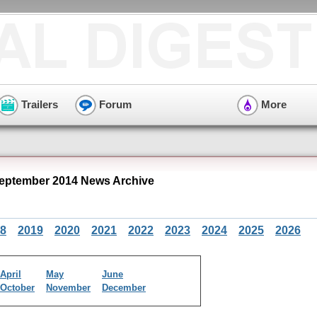
Trailers
Forum
More
ptember 2014 News Archive
8
2019
2020
2021
2022
2023
2024
2025
2026
April
May
June
October
November
December