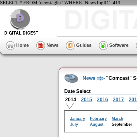
SELECT * FROM `newstaglist` WHERE `NewsTagID`=419
Home
News
Guides
Software
News
"Comcast" Se
Date Select
2014
2015
2016
2017
201
January
February
March
July
August
September