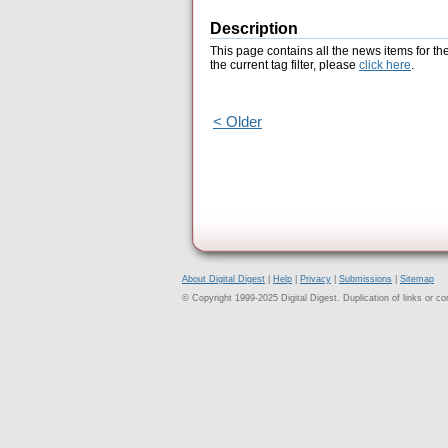
Description
This page contains all the news items for th
the current tag filter, please
click here
.
< Older
About Digital Digest
|
Help
|
Privacy
|
Submissions
|
Sitemap
© Copyright 1999-2025 Digital Digest. Duplication of links or cont