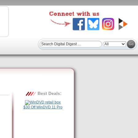
Best Deals:
$30 Off WinDVD 11 Pro