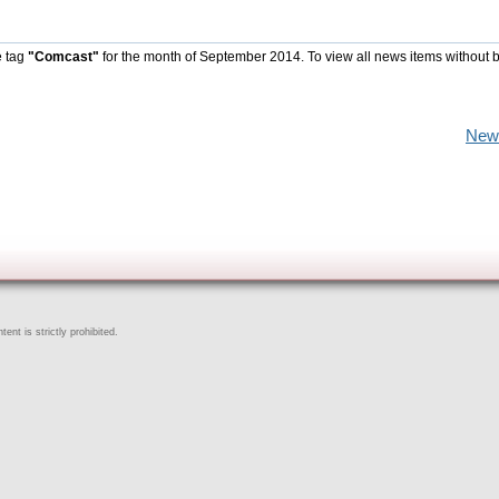
e tag
"Comcast"
for the month of September 2014. To view all news items without 
New
ent is strictly prohibited.