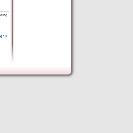
being
er >