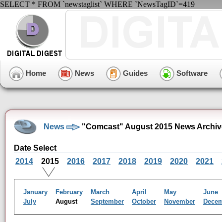
SELECT * FROM `newstaglist` WHERE `NewsTagID`=419
Home
News
Guides
Software
News
"Comcast" August 2015 News Archiv
Date Select
2014
2015
2016
2017
2018
2019
2020
2021
January
February
March
April
May
June
July
August
September
October
November
Dece