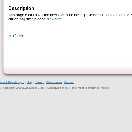
Description
This page contains all the news items for the tag
"Comcast"
for the month of 
current tag filter, please
click here
.
< Older
About Digital Digest
|
Help
|
Privacy
|
Submissions
|
Sitemap
© Copyright 1999-2025 Digital Digest. Duplication of links or content is strictly prohibited.