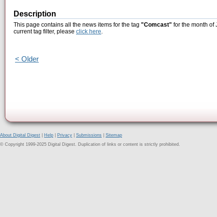
Description
This page contains all the news items for the tag
"Comcast"
for the month of 
current tag filter, please
click here
.
< Older
About Digital Digest
|
Help
|
Privacy
|
Submissions
|
Sitemap
© Copyright 1999-2025 Digital Digest. Duplication of links or content is strictly prohibited.