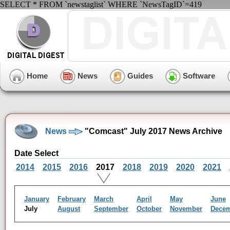
SELECT * FROM `newstaglist` WHERE `NewsTagID`=419
Home
News
Guides
Software
News
"Comcast" July 2017 News Archive
Date Select
2014
2015
2016
2017
2018
2019
2020
2021
January
February
March
April
May
June
July
August
September
October
November
Dece