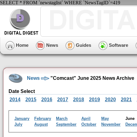
SELECT * FROM `newstaglist` WHERE `NewsTagID`=419
Home
News
Guides
Software
News
"Comcast" June 2025 News Archive
Date Select
2014
2015
2016
2017
2018
2019
2020
2021
January
February
March
April
May
Jun
July
August
September
October
November
Dece