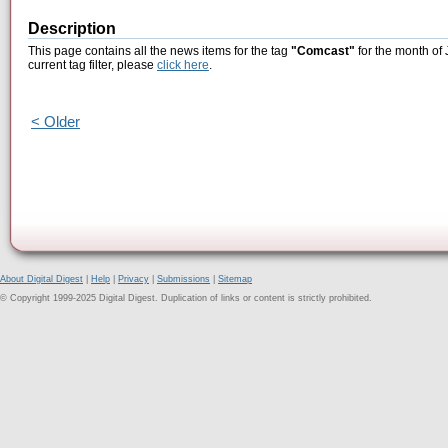
Description
This page contains all the news items for the tag
"Comcast"
for the month of 
current tag filter, please
click here
.
< Older
About Digital Digest
|
Help
|
Privacy
|
Submissions
|
Sitemap
© Copyright 1999-2025 Digital Digest. Duplication of links or content is strictly prohibited.