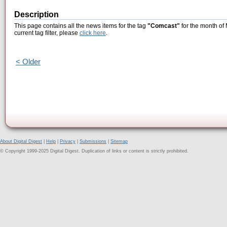
Description
This page contains all the news items for the tag
"Comcast"
for the month of
current tag filter, please
click here
.
< Older
About Digital Digest
|
Help
|
Privacy
|
Submissions
|
Sitemap
© Copyright 1999-2025 Digital Digest. Duplication of links or content is strictly prohibited.