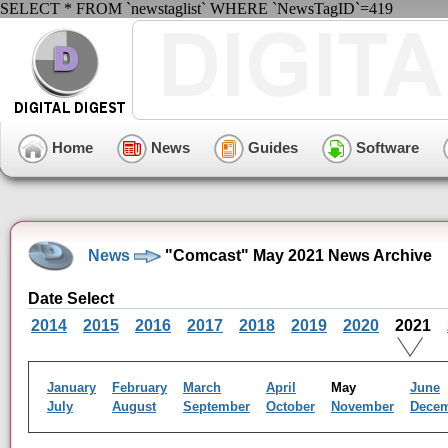
SELECT * FROM `newstaglist` WHERE `NewsTagID`=419
Home
News
Guides
Software
News
"Comcast" May 2021 News Archive
Date Select
2014
2015
2016
2017
2018
2019
2020
2021
January
February
March
April
May
June
July
August
September
October
November
Dece