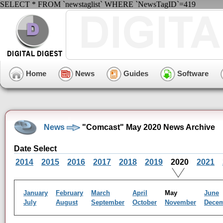
SELECT * FROM `newstaglist` WHERE `NewsTagID`=419
Home
News
Guides
Software
News
"Comcast" May 2020 News Archive
Date Select
2014
2015
2016
2017
2018
2019
2020
2021
January
February
March
April
May
June
July
August
September
October
November
Dece