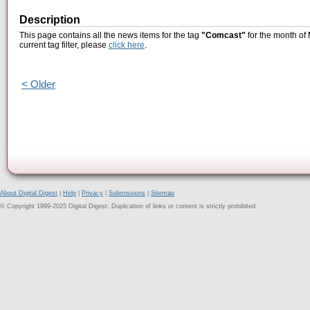
Description
This page contains all the news items for the tag
"Comcast"
for the month of
current tag filter, please
click here
.
< Older
About Digital Digest
|
Help
|
Privacy
|
Submissions
|
Sitemap
© Copyright 1999-2025 Digital Digest. Duplication of links or content is strictly prohibited.